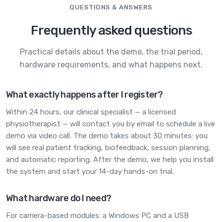
QUESTIONS & ANSWERS
Frequently asked questions
Practical details about the demo, the trial period,
hardware requirements, and what happens next.
What exactly happens after I register?
Within 24 hours, our clinical specialist — a licensed
physiotherapist — will contact you by email to schedule a live
demo via video call. The demo takes about 30 minutes: you
will see real patient tracking, biofeedback, session planning,
and automatic reporting. After the demo, we help you install
the system and start your 14-day hands-on trial.
What hardware do I need?
For camera-based modules: a Windows PC and a USB