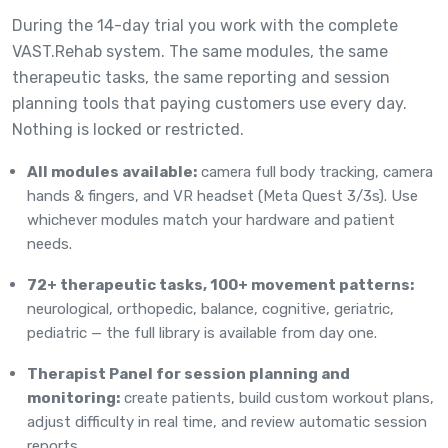
During the 14-day trial you work with the complete
VAST.Rehab system. The same modules, the same
therapeutic tasks, the same reporting and session
planning tools that paying customers use every day.
Nothing is locked or restricted.
All modules available:
camera full body tracking, camera
hands & fingers, and VR headset (Meta Quest 3/3s). Use
whichever modules match your hardware and patient
needs.
72+ therapeutic tasks, 100+ movement patterns:
neurological, orthopedic, balance, cognitive, geriatric,
pediatric — the full library is available from day one.
Therapist Panel for session planning and
monitoring:
create patients, build custom workout plans,
adjust difficulty in real time, and review automatic session
reports.