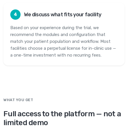
We discuss what fits your facility
4
Based on your experience during the trial, we
recommend the modules and configuration that
match your patient population and workflow. Most
facilities choose a perpetual license for in-clinic use —
a one-time investment with no recurring fees.
WHAT YOU GET
Full access to the platform — not a
limited demo