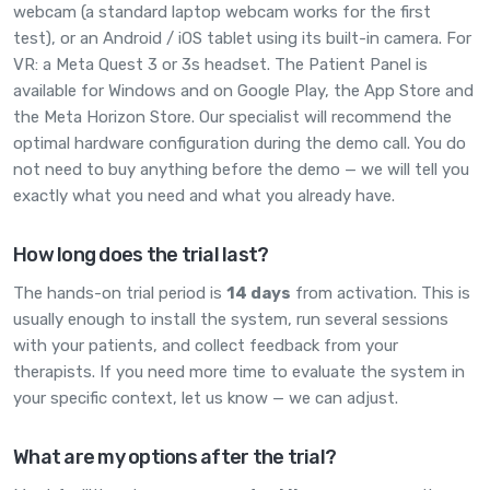
webcam (a standard laptop webcam works for the first
test), or an Android / iOS tablet using its built-in camera. For
VR: a Meta Quest 3 or 3s headset. The Patient Panel is
available for Windows and on Google Play, the App Store and
the Meta Horizon Store. Our specialist will recommend the
optimal hardware configuration during the demo call. You do
not need to buy anything before the demo — we will tell you
exactly what you need and what you already have.
How long does the trial last?
The hands-on trial period is
14 days
from activation. This is
usually enough to install the system, run several sessions
with your patients, and collect feedback from your
therapists. If you need more time to evaluate the system in
your specific context, let us know — we can adjust.
What are my options after the trial?