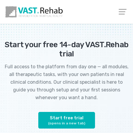
EN
DE
PL
IT
Start your free 14-day VAST.Rehab
trial
Full access to the platform from day one — all modules,
all therapeutic tasks, with your own patients in real
clinical conditions. Our clinical specialist is here to
guide you through setup and your first sessions
whenever you want a hand.
Start free trial
(opens in a new tab)