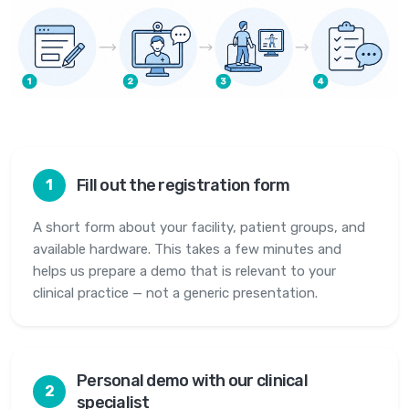
Fill out the registration form
1
A short form about your facility, patient groups, and
available hardware. This takes a few minutes and
helps us prepare a demo that is relevant to your
clinical practice — not a generic presentation.
Personal demo with our clinical
2
specialist