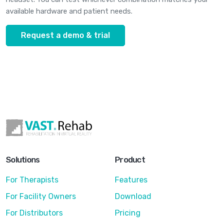
available hardware and patient needs.
Request a demo & trial
Solutions
Product
For Therapists
Features
For Facility Owners
Download
For Distributors
Pricing