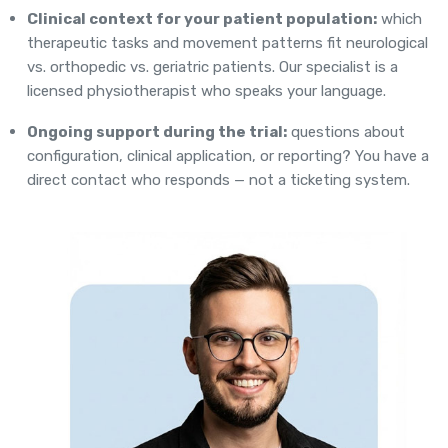
Clinical context for your patient population:
which
therapeutic tasks and movement patterns fit neurological
vs. orthopedic vs. geriatric patients. Our specialist is a
licensed physiotherapist who speaks your language.
Ongoing support during the trial:
questions about
configuration, clinical application, or reporting? You have a
direct contact who responds — not a ticketing system.