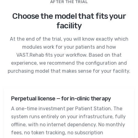
AFTER THE TRIAL
Choose the model that fits your
facility
At the end of the trial, you will know exactly which
modules work for your patients and how
VAST.Rehab fits your workflow. Based on that
experience, we recommend the configuration and
purchasing model that makes sense for your facility.
Perpetual license — for in-clinic therapy
A one-time investment per Patient Station. The
system runs entirely on your infrastructure, fully
offline, with no internet dependency. No monthly
fees, no token tracking, no subscription