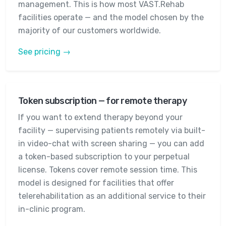
management. This is how most VAST.Rehab
facilities operate — and the model chosen by the
majority of our customers worldwide.
See pricing →
Token subscription — for remote therapy
If you want to extend therapy beyond your
facility — supervising patients remotely via built-
in video-chat with screen sharing — you can add
a token-based subscription to your perpetual
license. Tokens cover remote session time. This
model is designed for facilities that offer
telerehabilitation as an additional service to their
in-clinic program.