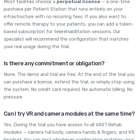
Most facilities choose a
perpetual license
— a one-time
purchase per Patient Station that runs entirely on your
infrastructure with no recurring fees. If you also want to
offer remote therapy to your patients, you can add a token-
based subscription for telerehabilitation sessions. Our
specialist will recommend the configuration that matches
your real usage during the trial.
Is there any commitment or obligation?
None. The demo and trial are free. At the end of the trial you
can purchase a license, extend the trial, or simply stop using
the system. No credit card required. No automatic billing. No
pressure.
Can I try VR and camera modules at the same time?
Yes. During the trial you have access to all VAST.Rehab
modules — camera full body, camera hands & fingers, and VR
headset. You can test whichever combination matches your