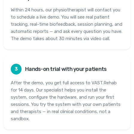
Within 24 hours, our physiotherapist will contact you
to schedule a live demo. You will see real patient
tracking, real-time biofeedback, session planning, and
automatic reports — and ask every question you have.
The demo takes about 30 minutes via video call.
Hands-on trial with your patients
3
After the demo, you get full access to VAST.Rehab
for 14 days. Our specialist helps you install the
system, configure the hardware, and run your first
sessions. You try the system with your own patients
and therapists — in real clinical conditions, not a
sandbox.