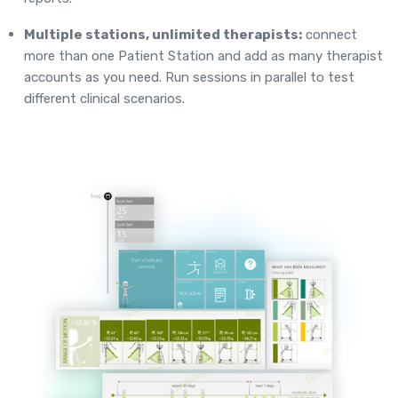
Multiple stations, unlimited therapists:
connect
more than one Patient Station and add as many therapist
accounts as you need. Run sessions in parallel to test
different clinical scenarios.