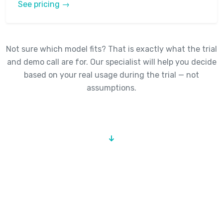
See pricing →
Not sure which model fits? That is exactly what the trial
and demo call are for. Our specialist will help you decide
based on your real usage during the trial — not
assumptions.