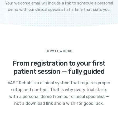
Your welcome email will include a link to schedule a personal
demo with our clinical specialist at a time that suits you.
HOW IT WORKS
From registration to your first
patient session — fully guided
VAST.Rehab is a clinical system that requires proper
setup and context. That is why every trial starts
with a personal demo from our clinical specialist —
not a download link and a wish for good luck.