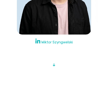
Wiktor Szyngwelski