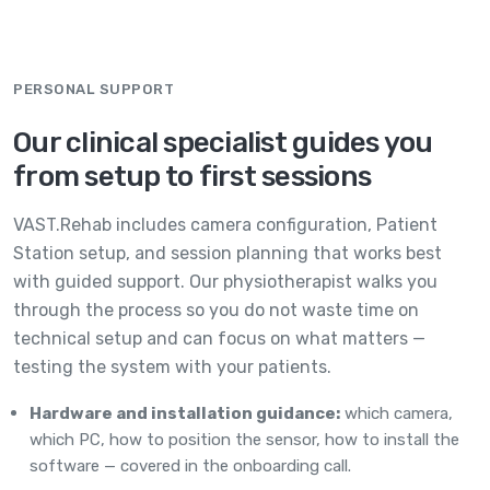
PERSONAL SUPPORT
Our clinical specialist guides you
from setup to first sessions
VAST.Rehab includes camera configuration, Patient
Station setup, and session planning that works best
with guided support. Our physiotherapist walks you
through the process so you do not waste time on
technical setup and can focus on what matters —
testing the system with your patients.
Hardware and installation guidance:
which camera,
which PC, how to position the sensor, how to install the
software — covered in the onboarding call.