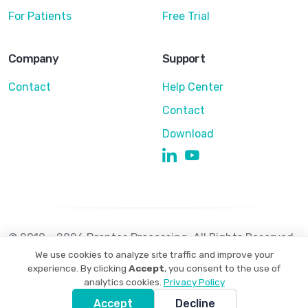
For Patients
Free Trial
Company
Support
Contact
Help Center
Contact
Download
© 2010 - 2026 Brontes Processing. All Rights Reserved
We use cookies to analyze site traffic and improve your
Privacy Policy
Terms of Use
experience. By clicking
Accept
, you consent to the use of
analytics cookies.
Privacy Policy
Accept
Decline