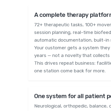
A complete therapy platfor
72+ therapeutic tasks, 100+ move
session planning, real-time biofee
automatic documentation, built-in 
Your customer gets a system they wi
years — not a novelty that collects
This drives repeat business: facilit
one station come back for more.
One system for all patient 
Neurological, orthopedic, balance, c