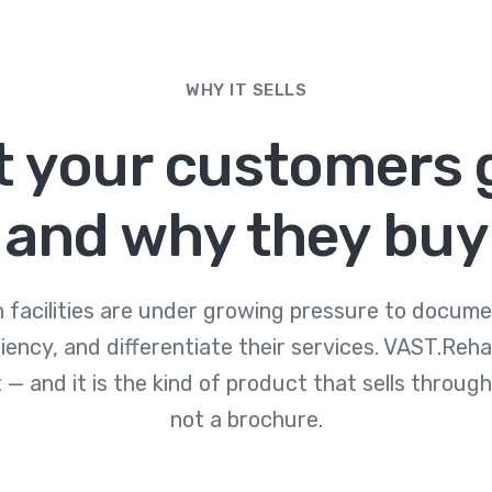
WHY IT SELLS
 your customers 
and why they buy
on facilities are under growing pressure to docum
ciency, and differentiate their services. VAST.Reh
 — and it is the kind of product that sells through
not a brochure.