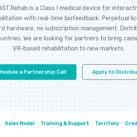
ST.Rehab is a Class I medical device for interact
ilitation with real-time biofeedback. Perpetual li
d hardware, no subscription management. Distri
untries. We are looking for partners to bring cam
VR-based rehabilitation to new markets.
hedule a Partnership Call
Apply to Distrib
Sales Model
Training & Support
Territory
Cred