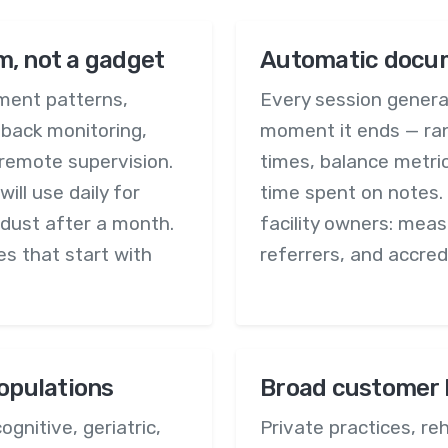
m, not a gadget
Automatic docum
ment patterns,
Every session genera
dback monitoring,
moment it ends — ran
remote supervision.
times, balance metric
ll use daily for
time spent on notes. 
 dust after a month.
facility owners: mea
ies that start with
referrers, and accred
populations
Broad customer 
ognitive, geriatric,
Private practices, reh