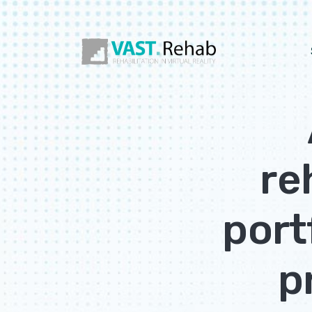
re
port
p