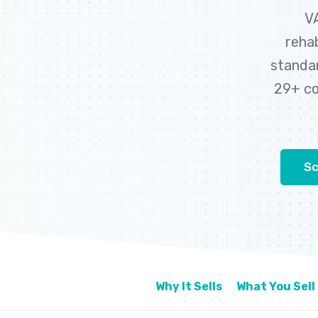
VA
rehab
standar
29+ co
Sc
Why It Sells
What You Sell