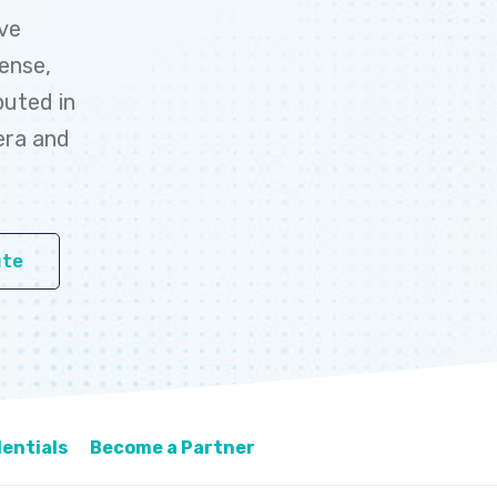
ive
cense,
buted in
era and
ute
entials
Become a Partner