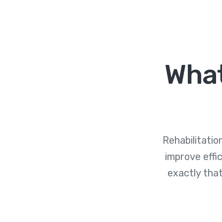
What
Rehabilitati
improve effi
exactly that