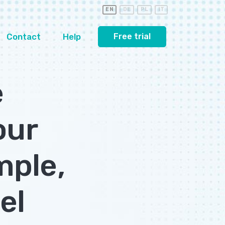
EN
DE
PL
IT
Contact
Help
Free trial
e
our
mple,
el