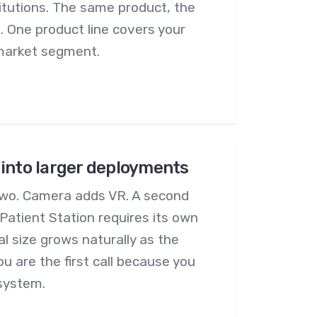
itutions. The same product, the
. One product line covers your
 market segment.
into larger deployments
o. Camera adds VR. A second
Patient Station requires its own
l size grows naturally as the
 are the first call because you
 system.