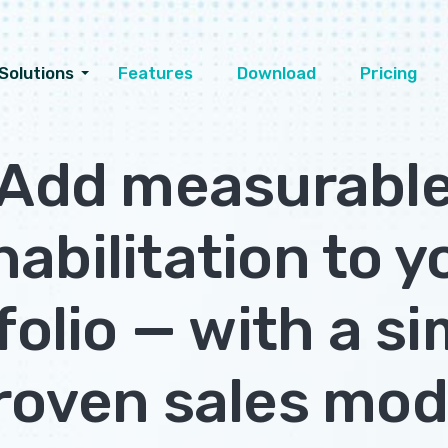
Solutions
Features
Download
Pricing
Add measurabl
habilitation to y
folio — with a si
roven sales mod