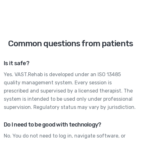
Common questions from patients
Is it safe?
Yes. VAST.Rehab is developed under an ISO 13485
quality management system. Every session is
prescribed and supervised by a licensed therapist. The
system is intended to be used only under professional
supervision. Regulatory status may vary by jurisdiction.
Do I need to be good with technology?
No. You do not need to log in, navigate software, or