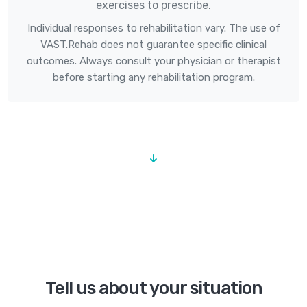
exercises to prescribe.
Individual responses to rehabilitation vary. The use of
VAST.Rehab does not guarantee specific clinical
outcomes. Always consult your physician or therapist
before starting any rehabilitation program.
Tell us about your situation