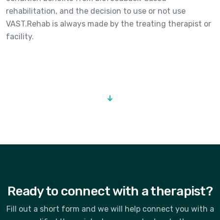
rehabilitation, and the decision to use or not use
VAST.Rehab is always made by the treating therapist or
facility.
Ready to connect with a therapist?
Fill out a short form and we will help connect you with a