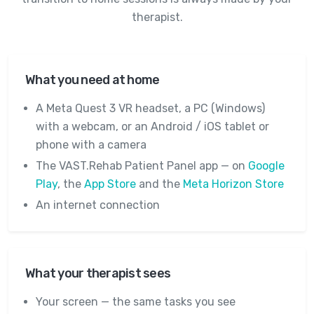
therapist.
What you need at home
A Meta Quest 3 VR headset, a PC (Windows)
with a webcam, or an Android / iOS tablet or
phone with a camera
The VAST.Rehab Patient Panel app — on
Google
Play
, the
App Store
and the
Meta Horizon Store
An internet connection
What your therapist sees
Your screen — the same tasks you see