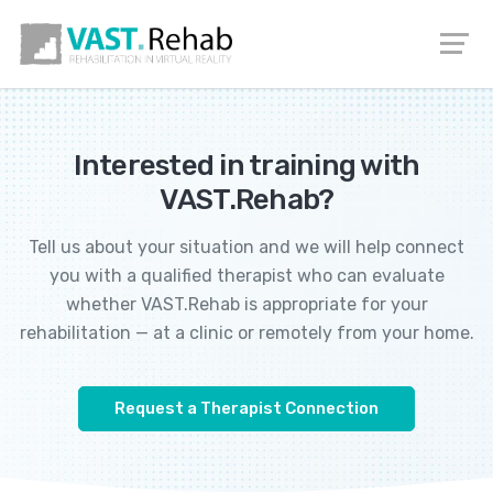
EN
DE
PL
IT
Interested in training with
VAST.Rehab?
Tell us about your situation and we will help connect
you with a qualified therapist who can evaluate
whether VAST.Rehab is appropriate for your
rehabilitation — at a clinic or remotely from your home.
Request a Therapist Connection