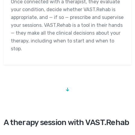
Once connected with a therapist, they evaluate
your condition, decide whether VAST.Rehab is
appropriate, and — if so — prescribe and supervise
your sessions. VAST.Rehab is a tool in their hands
— they make all the clinical decisions about your
therapy, including when to start and when to
stop.
A therapy session with VAST.Rehab