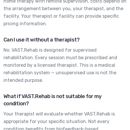
home therapy with remote supervision, costs depend on
the arrangement between you, your therapist, and the
facility. Your therapist or facility can provide specific
pricing information.
Can I use it without a therapist?
No. VAST.Rehab is designed for supervised
rehabilitation. Every session must be prescribed and
monitored by a licensed therapist. This is a medical
rehabilitation system — unsupervised use is not the
intended purpose.
What if VAST.Rehab is not suitable for my
condition?
Your therapist will evaluate whether VAST.Rehab is
appropriate for your specific situation. Not every
condition benefits from biofeedback-based