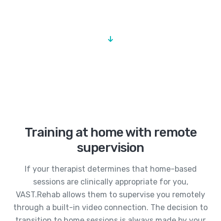
Training at home with remote
supervision
If your therapist determines that home-based
sessions are clinically appropriate for you,
VAST.Rehab allows them to supervise you remotely
through a built-in video connection. The decision to
transition to home sessions is always made by your