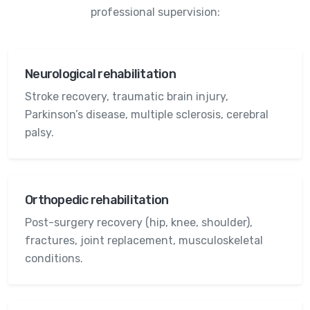
professional supervision:
Neurological rehabilitation
Stroke recovery, traumatic brain injury,
Parkinson’s disease, multiple sclerosis, cerebral
palsy.
Orthopedic rehabilitation
Post-surgery recovery (hip, knee, shoulder),
fractures, joint replacement, musculoskeletal
conditions.