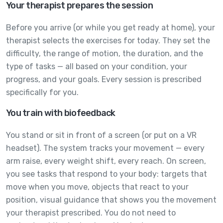
Your therapist prepares the session
Before you arrive (or while you get ready at home), your
therapist selects the exercises for today. They set the
difficulty, the range of motion, the duration, and the
type of tasks — all based on your condition, your
progress, and your goals. Every session is prescribed
specifically for you.
You train with biofeedback
You stand or sit in front of a screen (or put on a VR
headset). The system tracks your movement — every
arm raise, every weight shift, every reach. On screen,
you see tasks that respond to your body: targets that
move when you move, objects that react to your
position, visual guidance that shows you the movement
your therapist prescribed. You do not need to