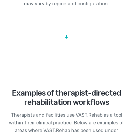
may vary by region and configuration.
Examples of therapist-directed
rehabilitation workflows
Therapists and facilities use VAST.Rehab as a tool
within their clinical practice. Below are examples of
areas where VAST.Rehab has been used under