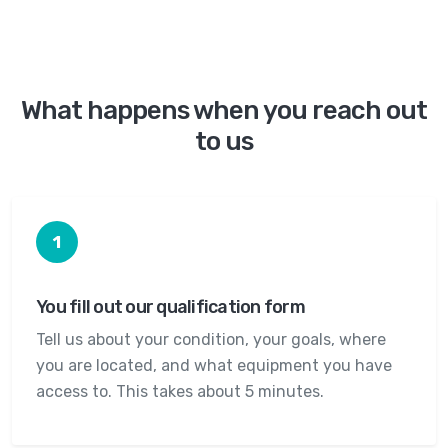
What happens when you reach out
to us
1
You fill out our qualification form
Tell us about your condition, your goals, where
you are located, and what equipment you have
access to. This takes about 5 minutes.