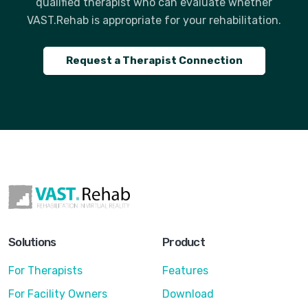
qualified therapist who can evaluate whether
VAST.Rehab is appropriate for your rehabilitation.
Request a Therapist Connection
Solutions
Product
For Therapists
Features
For Facility Owners
Download