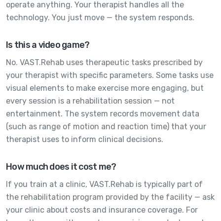
operate anything. Your therapist handles all the
technology. You just move — the system responds.
Is this a video game?
No. VAST.Rehab uses therapeutic tasks prescribed by
your therapist with specific parameters. Some tasks use
visual elements to make exercise more engaging, but
every session is a rehabilitation session — not
entertainment. The system records movement data
(such as range of motion and reaction time) that your
therapist uses to inform clinical decisions.
How much does it cost me?
If you train at a clinic, VAST.Rehab is typically part of
the rehabilitation program provided by the facility — ask
your clinic about costs and insurance coverage. For