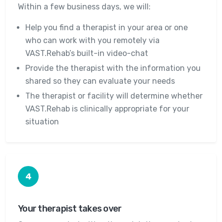
Within a few business days, we will:
Help you find a therapist in your area or one
who can work with you remotely via
VAST.Rehab’s built-in video-chat
Provide the therapist with the information you
shared so they can evaluate your needs
The therapist or facility will determine whether
VAST.Rehab is clinically appropriate for your
situation
4
Your therapist takes over