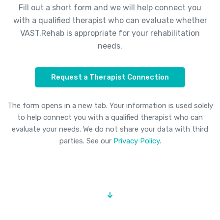
Fill out a short form and we will help connect you
with a qualified therapist who can evaluate whether
VAST.Rehab is appropriate for your rehabilitation
needs.
Request a Therapist Connection
The form opens in a new tab. Your information is used solely
to help connect you with a qualified therapist who can
evaluate your needs. We do not share your data with third
parties. See our
Privacy Policy
.