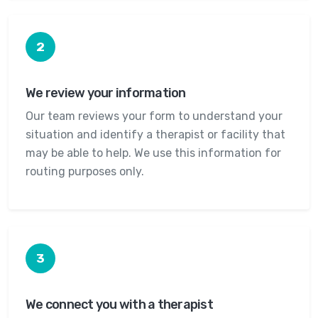
2
We review your information
Our team reviews your form to understand your
situation and identify a therapist or facility that
may be able to help. We use this information for
routing purposes only.
3
We connect you with a therapist