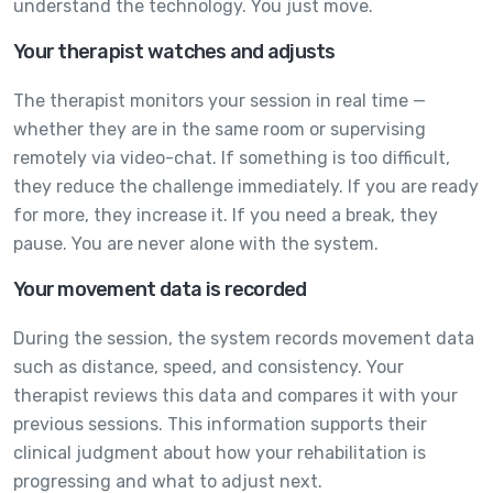
understand the technology. You just move.
Your therapist watches and adjusts
The therapist monitors your session in real time —
whether they are in the same room or supervising
remotely via video-chat. If something is too difficult,
they reduce the challenge immediately. If you are ready
for more, they increase it. If you need a break, they
pause. You are never alone with the system.
Your movement data is recorded
During the session, the system records movement data
such as distance, speed, and consistency. Your
therapist reviews this data and compares it with your
previous sessions. This information supports their
clinical judgment about how your rehabilitation is
progressing and what to adjust next.