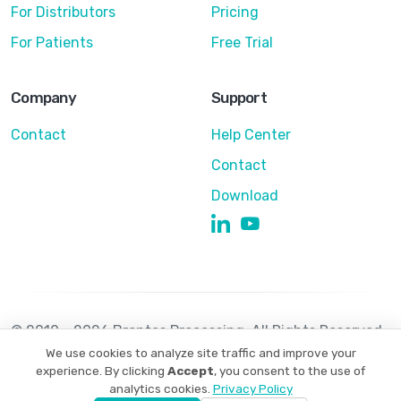
For Distributors
Pricing
For Patients
Free Trial
Company
Support
Contact
Help Center
Contact
Download
© 2010 - 2026 Brontes Processing. All Rights Reserved
We use cookies to analyze site traffic and improve your
Privacy Policy
Terms of Use
experience. By clicking
Accept
, you consent to the use of
analytics cookies.
Privacy Policy