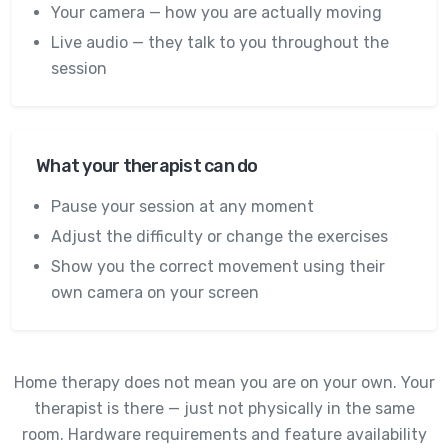
Your camera — how you are actually moving
Live audio — they talk to you throughout the
session
What your therapist can do
Pause your session at any moment
Adjust the difficulty or change the exercises
Show you the correct movement using their
own camera on your screen
Home therapy does not mean you are on your own. Your
therapist is there — just not physically in the same
room. Hardware requirements and feature availability