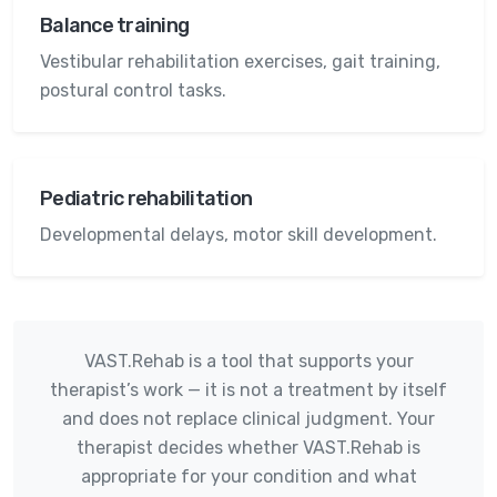
Balance training
Vestibular rehabilitation exercises, gait training,
postural control tasks.
Pediatric rehabilitation
Developmental delays, motor skill development.
VAST.Rehab is a tool that supports your
therapist’s work — it is not a treatment by itself
and does not replace clinical judgment. Your
therapist decides whether VAST.Rehab is
appropriate for your condition and what